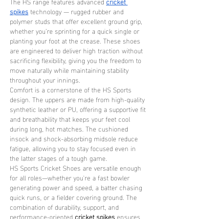
The HS range features advanced 
cricket 
spikes
 technology — rugged rubber and 
polymer studs that offer excellent ground grip, 
whether you’re sprinting for a quick single or 
planting your foot at the crease. These shoes 
are engineered to deliver high traction without 
sacrificing flexibility, giving you the freedom to 
move naturally while maintaining stability 
throughout your innings.
Comfort is a cornerstone of the HS Sports 
design. The uppers are made from high-quality 
synthetic leather or PU, offering a supportive fit 
and breathability that keeps your feet cool 
during long, hot matches. The cushioned 
insock and shock-absorbing midsole reduce 
fatigue, allowing you to stay focused even in 
the latter stages of a tough game.
HS Sports Cricket Shoes are versatile enough 
for all roles—whether you're a fast bowler 
generating power and speed, a batter chasing 
quick runs, or a fielder covering ground. The 
combination of durability, support, and 
performance-oriented 
cricket spikes
 ensures 