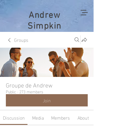
Andrew
Simpkin
Groups
Groupe de Andrew
Public
·
273 members
Join
Discussion
Media
Members
About