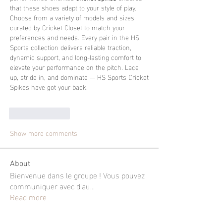
that these shoes adapt to your style of play.
Choose from a variety of models and sizes 
curated by Cricket Closet to match your 
preferences and needs. Every pair in the HS 
Sports collection delivers reliable traction, 
dynamic support, and long-lasting comfort to 
elevate your performance on the pitch. Lace 
up, stride in, and dominate — HS Sports Cricket 
Spikes have got your back.
Like
Reply
Show more comments
About
Bienvenue dans le groupe ! Vous pouvez
communiquer avec d'au
...
Read more