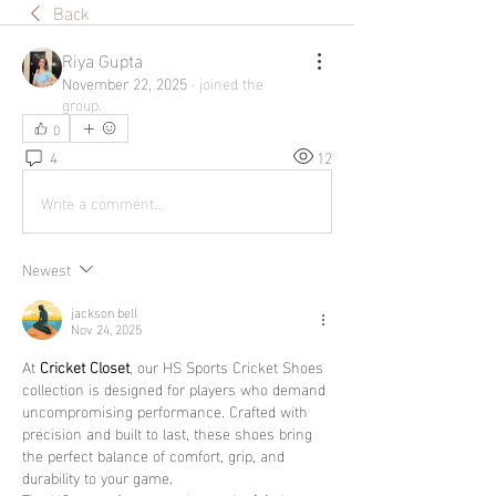
Back
Riya Gupta
November 22, 2025
·
joined the
group.
0
4
12
Write a comment...
Newest
jackson bell
Nov 24, 2025
At 
Cricket Closet
, our HS Sports Cricket Shoes 
collection is designed for players who demand 
uncompromising performance. Crafted with 
precision and built to last, these shoes bring 
the perfect balance of comfort, grip, and 
durability to your game.