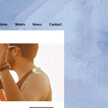
drew
Works
News
Contact