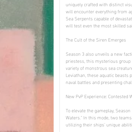
uniquely crafted with distinct vis
will encounter everything from ag
Sea Serpents capable of devastati
will test even the most skilled sai
The Cult of the Siren Emerges
Season 3 also unveils a new factio
priestess, this mysterious grou
variety of monstrous sea creatur
Leviathan, these aquatic beasts po
naval battles and presenting chal
New PvP Experience: Contested 
To elevate the gameplay, Season 
Waters." In this mode, two teams o
utilizing their ships' unique abil