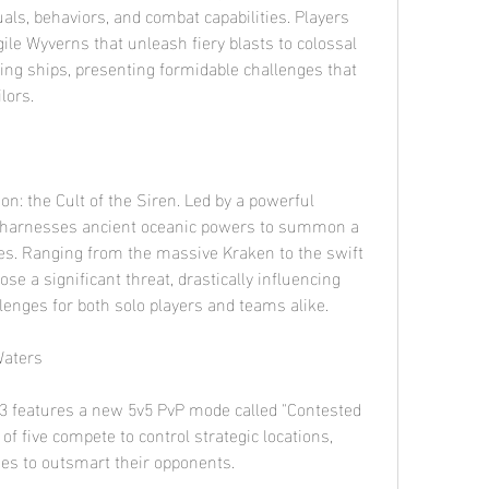
uals, behaviors, and combat capabilities. Players 
ile Wyverns that unleash fiery blasts to colossal 
ng ships, presenting formidable challenges that 
lors.
n: the Cult of the Siren. Led by a powerful 
p harnesses ancient oceanic powers to summon a 
es. Ranging from the massive Kraken to the swift 
se a significant threat, drastically influencing 
lenges for both solo players and teams alike.
Waters
3 features a new 5v5 PvP mode called "Contested 
f five compete to control strategic locations, 
ities to outsmart their opponents.