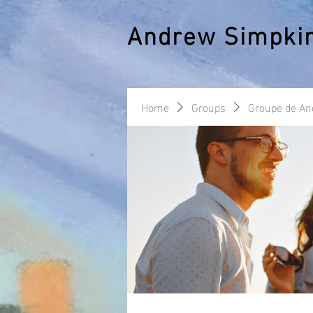
Andrew Simpki
Home
Groups
Groupe de A