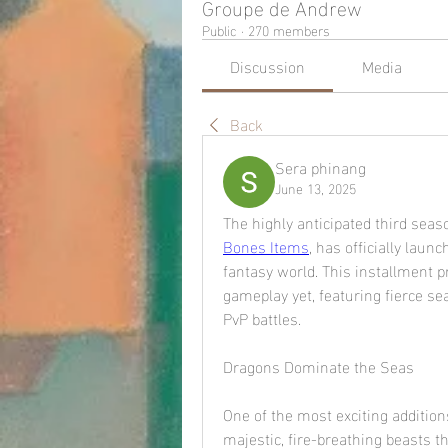
Groupe de Andrew
Public
·
270 members
Discussion
Media
Back
Sera phinang
June 13, 2025
The highly anticipated third seas
Bones Items
, has officially laun
fantasy world. This installment p
gameplay yet, featuring fierce se
PvP battles.
Dragons Dominate the Seas
One of the most exciting additio
majestic, fire-breathing beasts t