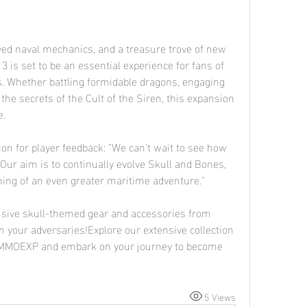
ved naval mechanics, and a treasure trove of new 
 is set to be an essential experience for fans of 
. Whether battling formidable dragons, engaging 
he secrets of the Cult of the Siren, this expansion 
e.
on for player feedback: "We can't wait to see how 
Our aim is to continually evolve Skull and Bones, 
ing of an even greater maritime adventure."
lusive skull-themed gear and accessories from 
n your adversaries!Explore our extensive collection 
 MMOEXP and embark on your journey to become 
5 Views