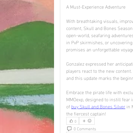
A Must-Experience Adventure
With breathtaking visuals, impro
content, Skull and Bones Season 3
open-world, seafaring adventures
in PvP skirmishes, or uncovering t
promises an unforgettable voyag
Gonzalez expressed her anticipati
players react to the new content. 
and this update marks the beginn
Embrace the pirate life with exc
MMOexp, designed to instill fear i
of 
buy Skull and Bones Silver
 in
the fiercest captain!
0
0 Comments