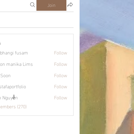
Join
s
bhangi fusam
Follow
on manika Lims
Follow
 Soon
Follow
tafaportfolio
Follow
ortfolio
h Nguyễn
Follow
Members (270)