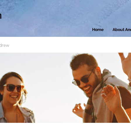
n
Home
About An
ndrew