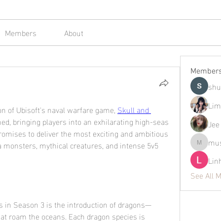
Members
About
Member
shu
Lim
on of Ubisoft's naval warfare game, 
Skull and 
ched, bringing players into an exhilarating high-seas 
Jee
romises to deliver the most exciting and ambitious 
mus
a monsters, mythical creatures, and intense 5v5 
mustafap
Lin
See All 
ns in Season 3 is the introduction of dragons—
hat roam the oceans. Each dragon species is 