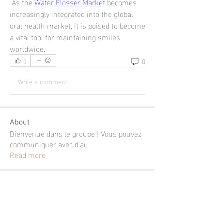
 As the 
Water Flosser Market
 becomes 
increasingly integrated into the global 
oral health market, it is poised to become 
a vital tool for maintaining smiles 
worldwide.
0
0
Write a comment...
About
Bienvenue dans le groupe ! Vous pouvez
communiquer avec d'au
...
Read more
Members
shubhangi fusam
Follow