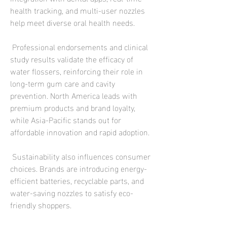
health tracking, and multi-user nozzles 
help meet diverse oral health needs.
 Professional endorsements and clinical 
study results validate the efficacy of 
water flossers, reinforcing their role in 
long-term gum care and cavity 
prevention. North America leads with 
premium products and brand loyalty, 
while Asia-Pacific stands out for 
affordable innovation and rapid adoption.
 Sustainability also influences consumer 
choices. Brands are introducing energy-
efficient batteries, recyclable parts, and 
water-saving nozzles to satisfy eco-
friendly shoppers.