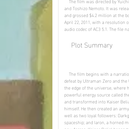
    The film was directed by Yuichi Abe and written by Yuichi Abe, William Winckler, 
and Toshizo Nemoto. It was relea
and grossed $4.2 million at the bo
April 22, 2011, with a resolution 
audio codec of AC3 5.1. The file 
    Plot Summary
    The film begins with a narration by Ultraman King, who explains that after his 
defeat by Ultraman Zero and the 
the edge of the universe, where h
powerful energy source called th
and transformed into Kaiser Belia
himself. He then created an army 
well as two loyal followers: Darkg
spaceship; and Iaron, a horned mo
new forces, Kaiser Belial began t