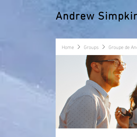
Andrew Simpki
Home
Groups
Groupe de A