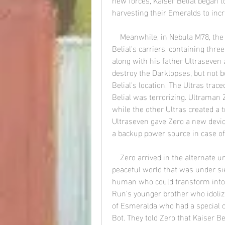
harvesting their Emeralds to inc
    Meanwhile, in Nebula M78, the Land of Light was attacked by one of Kaiser 
Belial's carriers, containing thre
along with his father Ultraseven 
destroy the Darklopses, but not b
Belial's location. The Ultras trac
Belial was terrorizing. Ultraman 
while the other Ultras created a t
Ultraseven gave Zero a new device
a backup power source in case o
    Zero arrived in the alternate universe and found himself on Planet Esmeralda, a 
peaceful world that was under sie
human who could transform into a
Run's younger brother who idoliz
of Esmeralda who had a special c
Bot. They told Zero that Kaiser 