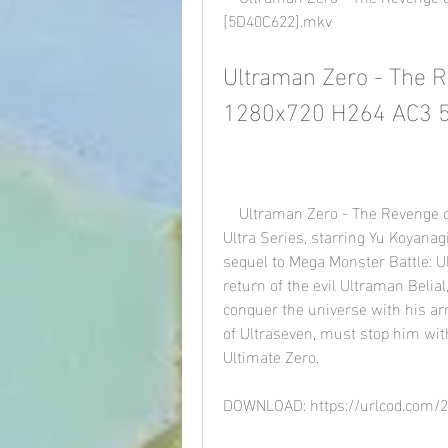
[5D40C622].mkv
Ultraman Zero - The Re
1280x720 H264 AC3 5
    Ultraman Zero - The Revenge of Belial is a 2010 Japanese superhero film in the 
Ultra Series, starring Yu Koyanag
sequel to Mega Monster Battle: Ul
return of the evil Ultraman Belia
conquer the universe with his ar
of Ultraseven, must stop him with
Ultimate Zero.
DOWNLOAD: https://urlcod.com