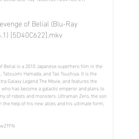
venge of Belial (Blu-Ray 
.1) [5D40C622].mkv
i, Tatsuomi Hamada, and Tao Tsuchiya. It is the 
tra Galaxy Legend The Movie, and features the 
l, who has become a galactic emperor and plans to 
my of robots and monsters. Ultraman Zero, the son 
 the help of his new allies and his ultimate form, 
/2w2TFN