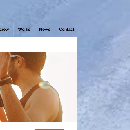
drew
Works
News
Contact