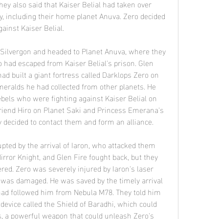
hey also said that Kaiser Belial had taken over 
xy, including their home planet Anuva. Zero decided 
gainst Kaiser Belial.
o had escaped from Kaiser Belial's prison. Glen 
had built a giant fortress called Darklops Zero on 
eralds he had collected from other planets. He 
ebels who were fighting against Kaiser Belial on 
friend Hiro on Planet Saki and Princess Emerana's 
y decided to contact them and form an alliance.
Mirror Knight, and Glen Fire fought back, but they 
. Zero was severely injured by Iaron's laser 
t was damaged. He was saved by the timely arrival 
ad followed him from Nebula M78. They told him 
evice called the Shield of Baradhi, which could 
s, a powerful weapon that could unleash Zero's 