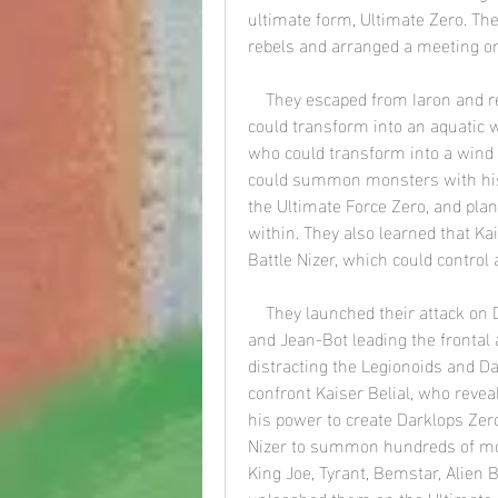
ultimate form, Ultimate Zero. The
rebels and arranged a meeting on
    They escaped from Iaron and reached Planet Saki, where they met Hiro, who 
could transform into an aquatic wa
who could transform into a wind
could summon monsters with his B
the Ultimate Force Zero, and plann
within. They also learned that Kai
Battle Nizer, which could control
    They launched their attack on Darklops Zero, with Zero, Mirror Knight, Glen Fire, 
and Jean-Bot leading the frontal 
distracting the Legionoids and D
confront Kaiser Belial, who reve
his power to create Darklops Zero
Nizer to summon hundreds of mons
King Joe, Tyrant, Bemstar, Alien 
unleashed them on the Ultimate F