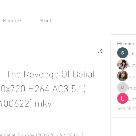
Members
About
Member
shu
Lim
- The Revenge Of Belial 
Jee
0x720 H264 AC3 5.1) 
mus
mustafap
40C622].mkv
Lin
See All 