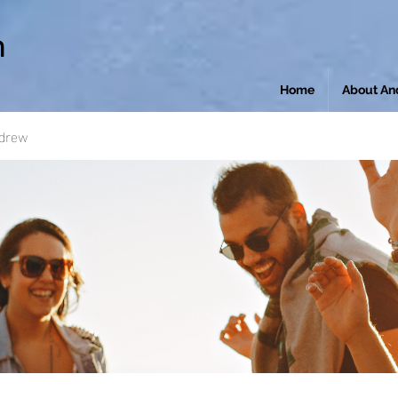
n
Home
About An
ndrew