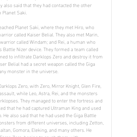
y also said that they had contacted the other 
 Planet Saki.
rrior called Kaiser Belial. They also met Marin, 
 warrior called Windam; and Rei, a human who 
attle Nizer device. They formed a team called 
ed to infiltrate Darklops Zero and destroy it from 
ser Belial had a secret weapon called the Giga 
 any monster in the universe.
assault, while Leo, Astra, Rei, and the monsters 
arklopses. They managed to enter the fortress and 
aled that he had captured Ultraman King and used 
. He also said that he had used the Giga Battle 
ters from different universes, including Zetton, 
Baltan, Gomora, Eleking, and many others. He 
orce Zero, hoping to crush them with 