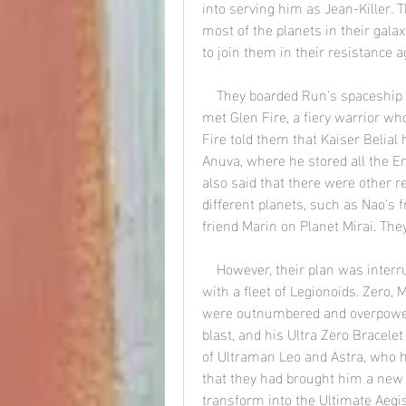
into serving him as Jean-Killer. T
most of the planets in their gala
to join them in their resistance a
    They boarded Run's spaceship Silvergon and headed to Planet Anuva, where they 
met Glen Fire, a fiery warrior wh
Fire told them that Kaiser Belial 
Anuva, where he stored all the Em
also said that there were other r
different planets, such as Nao's 
friend Marin on Planet Mirai. The
    However, their plan was interrupted by the arrival of Iaron, who attacked them 
with a fleet of Legionoids. Zero, 
were outnumbered and overpowered
blast, and his Ultra Zero Bracele
of Ultraman Leo and Astra, who h
that they had brought him a new d
transform into the Ultimate Aegi