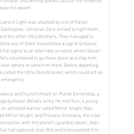
rease his power.
e Darklopses. Ultraman Zero arrived to fight them, 
and the other Ultra Brothers. They managed to 
efore one of them transmitted a signal to Kaiser 
ed the signal to an alternate universe where Kaiser 
Zero volunteered to go there alone and stop him, 
ravel sphere to send him there. Before departing, 
 called the Ultra Zero Bracelet, which could act as 
f emergency.
ge by Kaiser Belial's army. He met Run, a young 
n armored warrior called Mirror Knight; Nao, 
ed Mirror Knight; and Princess Emerana, the ruler 
onnection with the planet's guardian beast, Jean-
Belial had captured Jean-Bot and brainwashed him 