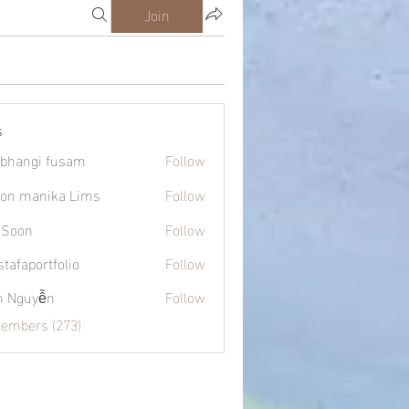
Join
s
bhangi fusam
Follow
on manika Lims
Follow
 Soon
Follow
tafaportfolio
Follow
ortfolio
h Nguyễn
Follow
Members (273)