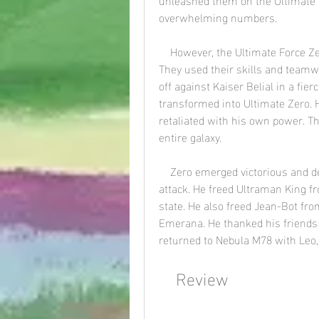
overwhelming numbers.
    However, the Ultimate Force Zero fought back with courage and determination. 
They used their skills and teamw
off against Kaiser Belial in a fier
transformed into Ultimate Zero. H
retaliated with his own power. T
entire galaxy.
    Zero emerged victorious and destroyed Kaiser Belial with his Final Ultimate Zero 
attack. He freed Ultraman King fr
state. He also freed Jean-Bot fr
Emerana. He thanked his friends f
returned to Nebula M78 with Leo,
    Review