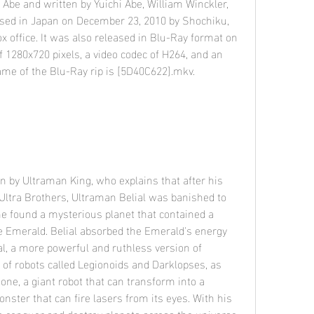
sed in Japan on December 23, 2010 by Shochiku, 
x office. It was also released in Blu-Ray format on 
of 1280x720 pixels, a video codec of H264, and an 
name of the Blu-Ray rip is [5D40C622].mkv.
Ultra Brothers, Ultraman Belial was banished to 
e found a mysterious planet that contained a 
e Emerald. Belial absorbed the Emerald's energy 
l, a more powerful and ruthless version of 
of robots called Legionoids and Darklopses, as 
one, a giant robot that can transform into a 
nster that can fire lasers from its eyes. With his 
o conquer and destroy planets across the universe, 