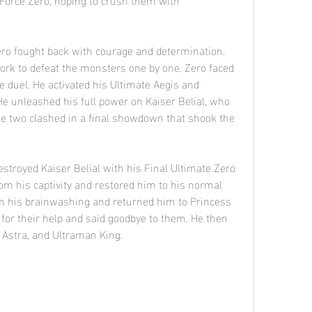
ork to defeat the monsters one by one. Zero faced 
ce duel. He activated his Ultimate Aegis and 
e unleashed his full power on Kaiser Belial, who 
he two clashed in a final showdown that shook the 
om his captivity and restored him to his normal 
om his brainwashing and returned him to Princess 
or their help and said goodbye to them. He then 
 Astra, and Ultraman King.