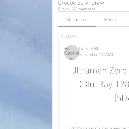
Groupe de Andrew
Public
·
273 members
Discussion
Media
Back
Gabriel Rh
September 13, 2023
Ultraman Zero 
(Blu-Ray 128
[5D
    Ultraman Zero - The Revenge of Belial (Blu-Ray 1280x720 H264 AC3 5.1) 