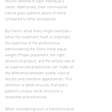
results tailored to each individual’s 
needs. Additionally, their noninvasive 
nature gives patients peace of mind 
compared to other procedures.
But here’s what many might overlook—
while the treatment itself is important, 
the expertise of the professional 
administering the fillers holds equal 
weight. Proper placement, the right 
amount of product, and the artistic eye of 
an experienced practitioner can make all 
the difference between subtle, natural 
results and overdone appearances. This 
attention to detail ensures that every 
patient’s unique facial structure is 
respected and enhanced.
When considering such a transformative 