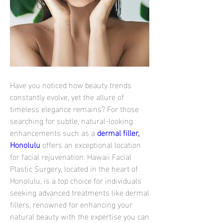
Have you noticed how beauty trends 
constantly evolve, yet the allure of 
timeless elegance remains? For those 
searching for subtle, natural-looking 
enhancements such as a 
dermal filler, 
Honolulu
 offers an exceptional location 
for facial rejuvenation. Hawaii Facial 
Plastic Surgery, located in the heart of 
Honolulu, is a top choice for individuals 
seeking advanced treatments like dermal 
fillers, renowned for enhancing your 
natural beauty with the expertise you can 