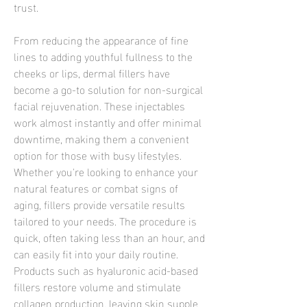
trust.
From reducing the appearance of fine 
lines to adding youthful fullness to the 
cheeks or lips, dermal fillers have 
become a go-to solution for non-surgical 
facial rejuvenation. These injectables 
work almost instantly and offer minimal 
downtime, making them a convenient 
option for those with busy lifestyles. 
Whether you're looking to enhance your 
natural features or combat signs of 
aging, fillers provide versatile results 
tailored to your needs. The procedure is 
quick, often taking less than an hour, and 
can easily fit into your daily routine. 
Products such as hyaluronic acid-based 
fillers restore volume and stimulate 
collagen production, leaving skin supple 