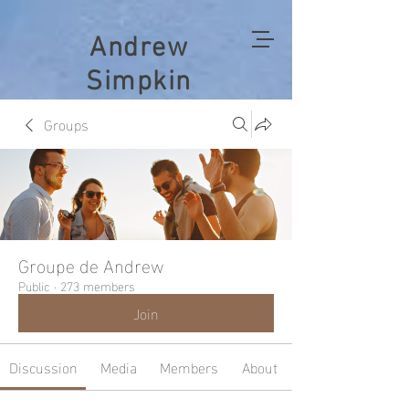
Andrew
Simpkin
Groups
Groupe de Andrew
Public
·
273 members
Join
Discussion
Media
Members
About