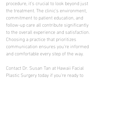
procedure, it’s crucial to look beyond just 
the treatment. The clinic’s environment, 
commitment to patient education, and 
follow-up care all contribute significantly 
to the overall experience and satisfaction. 
Choosing a practice that prioritizes 
communication ensures you’re informed 
and comfortable every step of the way.
Contact Dr. Susan Tan at Hawaii Facial 
Plastic Surgery today if you're ready to 
explore how dermal fillers or other 
cosmetic treatments can help you 
achieve your aesthetic goals. Their 
specialized team is dedicated to providing 
you with customized, natural-looking 
results in a supportive and professional 
setting. Get in touch today to start your 
transformation.