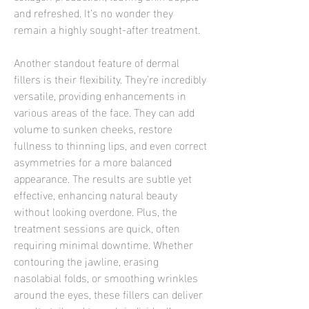
and refreshed. It’s no wonder they 
remain a highly sought-after treatment.
Another standout feature of dermal 
fillers is their flexibility. They’re incredibly 
versatile, providing enhancements in 
various areas of the face. They can add 
volume to sunken cheeks, restore 
fullness to thinning lips, and even correct 
asymmetries for a more balanced 
appearance. The results are subtle yet 
effective, enhancing natural beauty 
without looking overdone. Plus, the 
treatment sessions are quick, often 
requiring minimal downtime. Whether 
contouring the jawline, erasing 
nasolabial folds, or smoothing wrinkles 
around the eyes, these fillers can deliver 