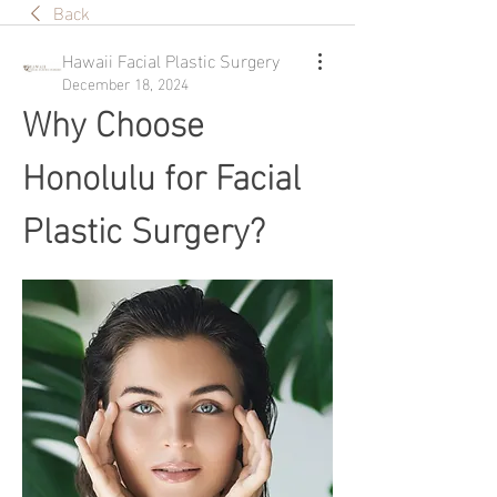
Back
Hawaii Facial Plastic Surgery
December 18, 2024
Why Choose 
Honolulu for Facial 
Plastic Surgery?