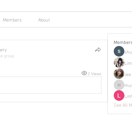
Members
About
Member
gery
shu
he group.
Lim
2 Views
Jee
mus
mustafap
Lin
See All 