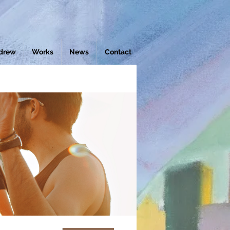
drew
Works
News
Contact