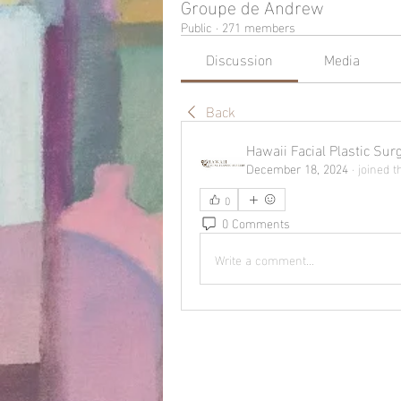
Groupe de Andrew
Public
·
271 members
Discussion
Media
Back
Hawaii Facial Plastic Sur
December 18, 2024
·
joined t
0
0 Comments
Write a comment...