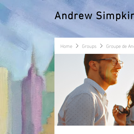
Andrew Simpki
Home
Groups
Groupe de A