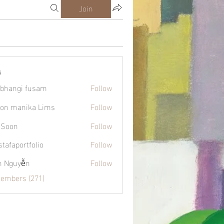
Join
s
bhangi fusam
Follow
on manika Lims
Follow
 Soon
Follow
tafaportfolio
Follow
ortfolio
h Nguyễn
Follow
Members (271)