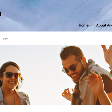
n
Home
About An
ndrew