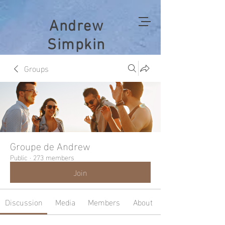
Andrew
Simpkin
Groups
Groupe de Andrew
Public
·
273 members
Join
Discussion
Media
Members
About