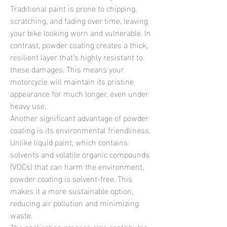
Traditional paint is prone to chipping, 
scratching, and fading over time, leaving 
your bike looking worn and vulnerable. In 
contrast, powder coating creates a thick, 
resilient layer that's highly resistant to 
these damages. This means your 
motorcycle will maintain its pristine 
appearance for much longer, even under 
heavy use.
Another significant advantage of powder 
coating is its environmental friendliness. 
Unlike liquid paint, which contains 
solvents and volatile organic compounds 
(VOCs) that can harm the environment, 
powder coating is solvent-free. This 
makes it a more sustainable option, 
reducing air pollution and minimizing 
waste.
The application process also contributes 