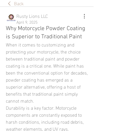
Back
Rusty Lions LLC
April 9, 2025
Why Motorcycle Powder Coating
is Superior to Traditional Paint
When it comes to customizing and 
protecting your motorcycle, the choice 
between traditional paint and powder 
coating is a critical one. While paint has 
been the conventional option for decades, 
powder coating has emerged as a 
superior alternative, offering a host of 
benefits that traditional paint simply 
cannot match.
Durability is a key factor. Motorcycle 
components are constantly exposed to 
harsh conditions, including road debris, 
weather elements, and UV rays. 