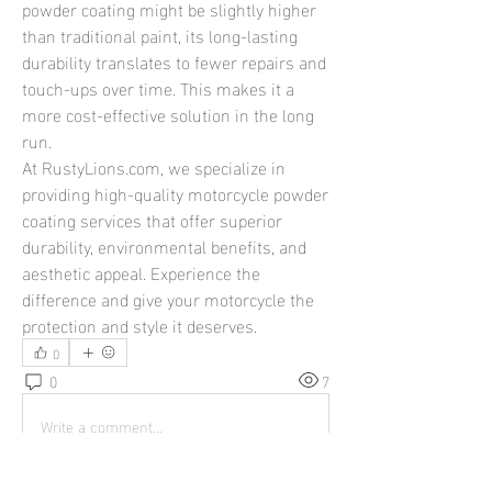
powder coating might be slightly higher 
than traditional paint, its long-lasting 
durability translates to fewer repairs and 
touch-ups over time. This makes it a 
more cost-effective solution in the long 
run.
At 
RustyLions.com
, we specialize in 
providing high-quality motorcycle powder 
coating services that offer superior 
durability, environmental benefits, and 
aesthetic appeal. Experience the 
difference and give your motorcycle the 
protection and style it deserves.
0
0
7
Write a comment...