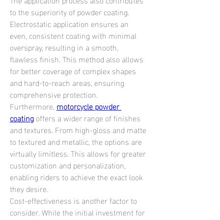
to the superiority of powder coating. 
Electrostatic application ensures an 
even, consistent coating with minimal 
overspray, resulting in a smooth, 
flawless finish. This method also allows 
for better coverage of complex shapes 
and hard-to-reach areas, ensuring 
comprehensive protection.
Furthermore, 
motorcycle powder 
coating
 offers a wider range of finishes 
and textures. From high-gloss and matte 
to textured and metallic, the options are 
virtually limitless. This allows for greater 
customization and personalization, 
enabling riders to achieve the exact look 
they desire.
Cost-effectiveness is another factor to 
consider. While the initial investment for 