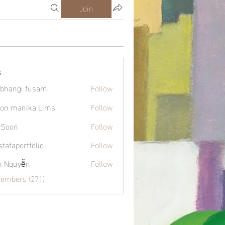
Join
s
bhangi fusam
Follow
on manika Lims
Follow
 Soon
Follow
tafaportfolio
Follow
ortfolio
h Nguyễn
Follow
Members (271)