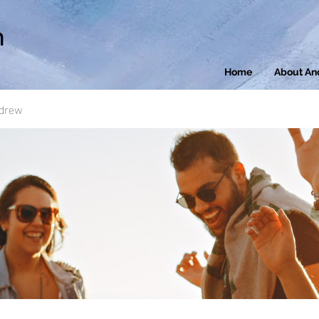
n
Home
About An
ndrew