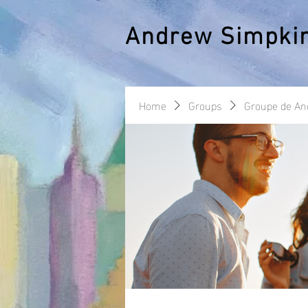
Andrew Simpki
Home
Groups
Groupe de A