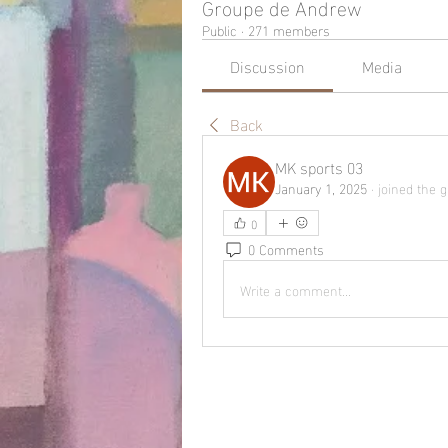
Groupe de Andrew
Public
·
271 members
Discussion
Media
Back
MK sports 03
January 1, 2025
·
joined the g
0
0 Comments
Write a comment...