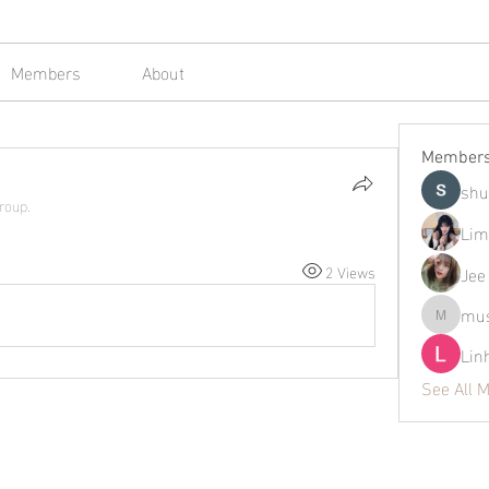
Members
About
Member
shu
roup.
Lim
2 Views
Jee
mus
mustafap
Lin
See All 