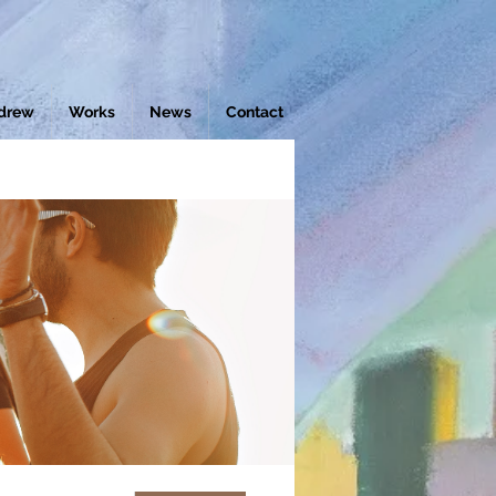
drew
Works
News
Contact