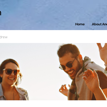
n
Home
About An
ndrew