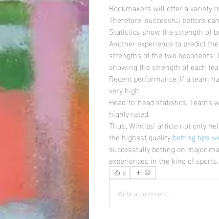
Bookmakers will offer a variety o
Therefore, successful bettors can
Statistics show the strength of 
Another experience to predict the
strengths of the two opponents. To
showing the strength of each tea
Recent performance: If a team ha
very high.
Head-to-head statistics: Teams wi
highly rated.
Thus, Wintips' article not only he
the highest quality 
betting tips w
successfully betting on major mat
experiences in the king of sports,
0
Write a comment...