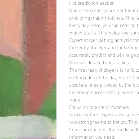
Hot prediction section
One of the most prominent feature
predicting major matches. This is 
every day. Here, you can refer to 
match starts. This helps everyon
Expert soccer betting analysis for
Currently, the demand for betting 
accurately predict and win huge p
Observe detailed odds tables
The first task of players is to f
betting odds of the day. From the
accurate ones provided by the b
observing soccer odds, players can
fraud.
Focus on top-notch matches
Soccer betting experts advise ev
two strong teams to bet on. This
In major matches, the media will 
information you need.