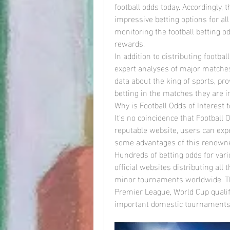
football odds today. Accordingly, t
impressive betting options for all
monitoring the football betting od
rewards.
In addition to distributing football
expert analyses of major matches.
data about the king of sports, pr
betting in the matches they are i
Why is Football Odds of Interest 
It's no coincidence that Football 
reputable website, users can expe
some advantages of this renowne
Hundreds of betting odds for var
official websites distributing all
minor tournaments worldwide. Thi
Premier League, World Cup qualif
important domestic tournaments s