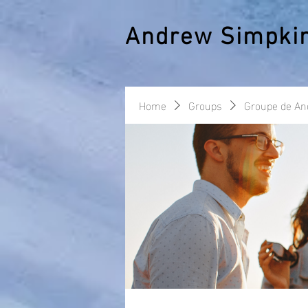
Andrew Simpki
Home
Groups
Groupe de A