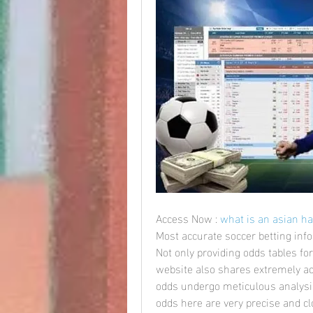
Access Now : 
what is an asian ha
Most accurate soccer betting inf
Not only providing odds tables fo
website also shares extremely ac
odds undergo meticulous analysis
odds here are very precise and clo