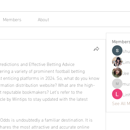
Members
About
Member
shu
Lim
redictions and Effective Betting Advice
ring a variety of prominent football betting 
Jee
t enticing platforms in 2024. So, what do you know 
mus
ormation distribution website? What are the high-
mustafap
at reputable bookmakers? Let's refer to the 
Lin
icle by Wintips to stay updated with the latest 
See All 
Odds is undoubtedly a familiar destination. It is 
shares the most attractive and accurate online 