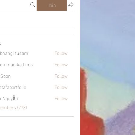
Join
s
bhangi fusam
Follow
on manika Lims
Follow
 Soon
Follow
tafaportfolio
Follow
ortfolio
h Nguyễn
Follow
Members (273)