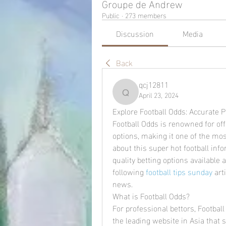
Groupe de Andrew
Public
·
273 members
Discussion
Media
Back
qcj12811
April 23, 2024
qcj12811
Explore Football Odds: Accurate P
Football Odds is renowned for offe
options, making it one of the mos
about this super hot football inf
quality betting options available 
following 
football tips sunday
 art
news.
What is Football Odds?
For professional bettors, Football 
the leading website in Asia that 