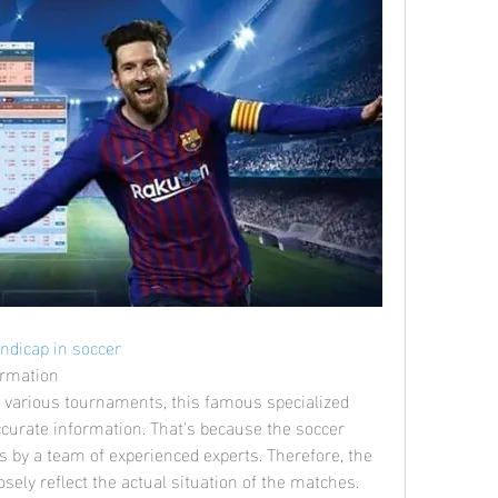
ndicap in soccer
ormation
r various tournaments, this famous specialized 
curate information. That's because the soccer 
 by a team of experienced experts. Therefore, the 
sely reflect the actual situation of the matches.