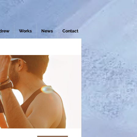
drew
Works
News
Contact