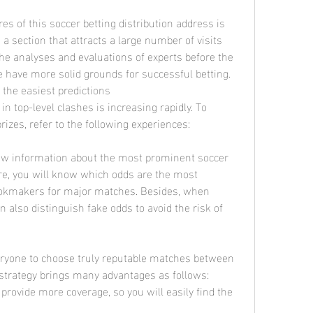
s of this soccer betting distribution address is 
a section that attracts a large number of visits 
the analyses and evaluations of experts before the 
e have more solid grounds for successful betting.
 the easiest predictions
in top-level clashes is increasing rapidly. To 
rizes, refer to the following experiences:
ollow information about the most prominent soccer 
re, you will know which odds are the most 
ookmakers for major matches. Besides, when 
 also distinguish fake odds to avoid the risk of 
eryone to choose truly reputable matches between 
 strategy brings many advantages as follows:
provide more coverage, so you will easily find the 