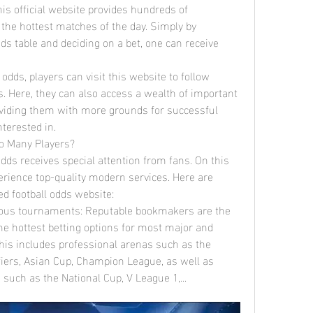
his official website provides hundreds of 
 the hottest matches of the day. Simply by 
ds table and deciding on a bet, one can receive 
 odds, players can visit this website to follow 
 Here, they can also access a wealth of important 
oviding them with more grounds for successful 
nterested in.
to Many Players?
Odds receives special attention from fans. On this 
rience top-quality modern services. Here are 
d football odds website:
ious tournaments: Reputable bookmakers are the 
 the hottest betting options for most major and 
s includes professional arenas such as the 
iers, Asian Cup, Champion League, as well as 
uch as the National Cup, V League 1,...