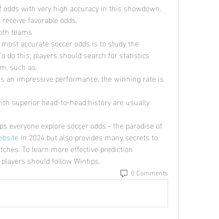
f odds with very high accuracy in this showdown. 
 receive favorable odds.
both teams
 most accurate soccer odds is to study the 
 do this, players should search for statistics 
m, such as:
s an impressive performance, the winning rate is 
th superior head-to-head history are usually 
lps everyone explore soccer odds - the paradise of 
ebsite
 in 2024 but also provides many secrets to 
ches. To learn more effective prediction 
 players should follow Wintips.
0 Comments