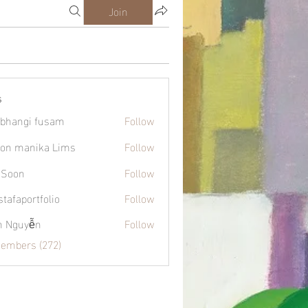
Join
s
bhangi fusam
Follow
on manika Lims
Follow
 Soon
Follow
tafaportfolio
Follow
ortfolio
h Nguyễn
Follow
Members (272)