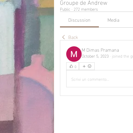
Groupe de Andrew
Public
·
272 members
Discussion
Media
Back
M Dimas Pramana
October 5, 2023
·
joined the g
0
Scrivi un commento...