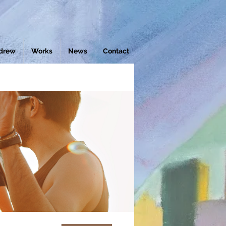
drew
Works
News
Contact