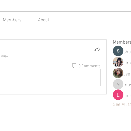
Members
About
Member
shu
roup.
Lim
0 Comments
Jee
mus
mustafap
Lin
See All 