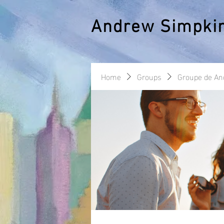
Andrew Simpki
Home
Groups
Groupe de A