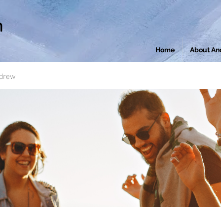
n
Home
About An
ndrew