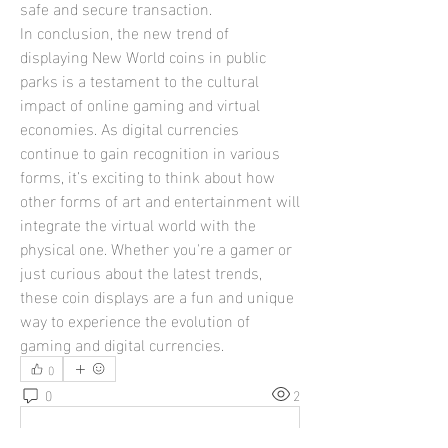
safe and secure transaction.
In conclusion, the new trend of 
displaying New World coins in public 
parks is a testament to the cultural 
impact of online gaming and virtual 
economies. As digital currencies 
continue to gain recognition in various 
forms, it’s exciting to think about how 
other forms of art and entertainment will 
integrate the virtual world with the 
physical one. Whether you're a gamer or 
just curious about the latest trends, 
these coin displays are a fun and unique 
way to experience the evolution of 
gaming and digital currencies.
0
0
2
Write a comment...