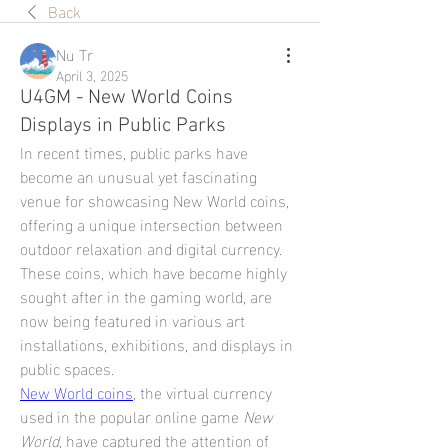
Back
Nu Tr
April 3, 2025
U4GM - New World Coins
Displays in Public Parks
In recent times, public parks have 
become an unusual yet fascinating 
venue for showcasing New World coins, 
offering a unique intersection between 
outdoor relaxation and digital currency. 
These coins, which have become highly 
sought after in the gaming world, are 
now being featured in various art 
installations, exhibitions, and displays in 
public spaces.
New World coins
, the virtual currency 
used in the popular online game 
New 
World
, have captured the attention of 