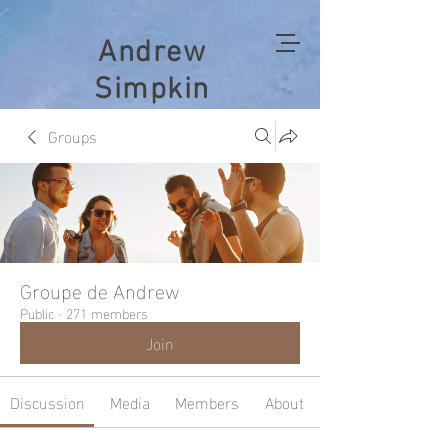
Andrew
Simpkin
Groups
Groupe de Andrew
Public
·
271 members
Join
Discussion
Media
Members
About