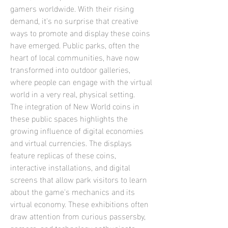
gamers worldwide. With their rising 
demand, it's no surprise that creative 
ways to promote and display these coins 
have emerged. Public parks, often the 
heart of local communities, have now 
transformed into outdoor galleries, 
where people can engage with the virtual 
world in a very real, physical setting.
The integration of New World coins in 
these public spaces highlights the 
growing influence of digital economies 
and virtual currencies. The displays 
feature replicas of these coins, 
interactive installations, and digital 
screens that allow park visitors to learn 
about the game's mechanics and its 
virtual economy. These exhibitions often 
draw attention from curious passersby, 
gamers, and technology enthusiasts 