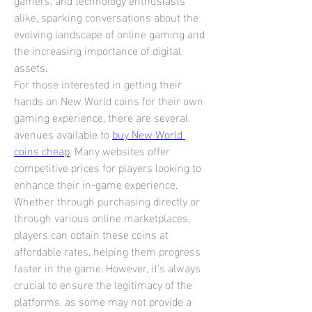
alike, sparking conversations about the 
evolving landscape of online gaming and 
the increasing importance of digital 
assets.
For those interested in getting their 
hands on New World coins for their own 
gaming experience, there are several 
avenues available to 
buy New World 
coins cheap
. Many websites offer 
competitive prices for players looking to 
enhance their in-game experience. 
Whether through purchasing directly or 
through various online marketplaces, 
players can obtain these coins at 
affordable rates, helping them progress 
faster in the game. However, it’s always 
crucial to ensure the legitimacy of the 
platforms, as some may not provide a 