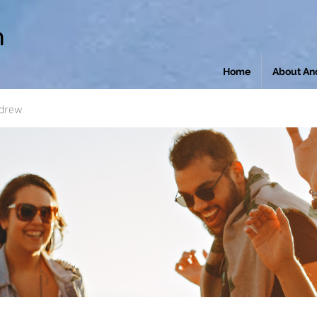
n
Home
About An
ndrew