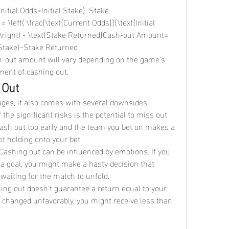
tial Odds×Initial Stake)−Stake 
left( \frac{\text{Current Odds}}{\text{Initial 
} \right) - \text{Stake Returned}Cash-out Amount=
l Stake)−Stake Returned
-out amount will vary depending on the game's 
ment of cashing out.
 Out
ages, it also comes with several downsides:
f the significant risks is the potential to miss out 
cash out too early and the team you bet on makes a 
t holding onto your bet.
 Cashing out can be influenced by emotions. If you 
a goal, you might make a hasty decision that 
 waiting for the match to unfold.
hing out doesn’t guarantee a return equal to your 
ve changed unfavorably, you might receive less than 