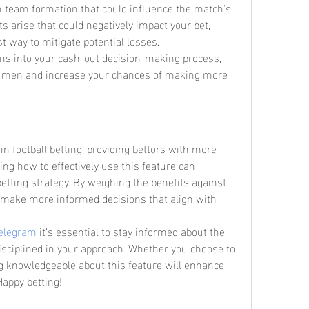
in team formation that could influence the match's 
 arise that could negatively impact your bet, 
t way to mitigate potential losses.
ons into your cash-out decision-making process, 
umen and increase your chances of making more 
in football betting, providing bettors with more 
ding how to effectively use this feature can 
betting strategy. By weighing the benefits against 
 make more informed decisions that align with 
 telegram
 it’s essential to stay informed about the 
ciplined in your approach. Whether you choose to 
ing knowledgeable about this feature will enhance 
Happy betting!