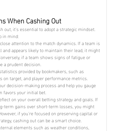
ons When Cashing Out
out, it's essential to adopt a strategic mindset. 
p in mind:
 close attention to the match dynamics. If a team is 
 and appears likely to maintain their lead, it might 
 Conversely, if a team shows signs of fatigue or 
be a prudent decision.
y statistics provided by bookmakers, such as 
 on target, and player performance metrics. 
our decision-making process and help you gauge 
 favors your initial bet.
eflect on your overall betting strategy and goals. If 
ng-term gains over short-term losses, you might 
However, if you're focused on preserving capital or 
ategy, cashing out can be a smart choice.
xternal elements such as weather conditions, 