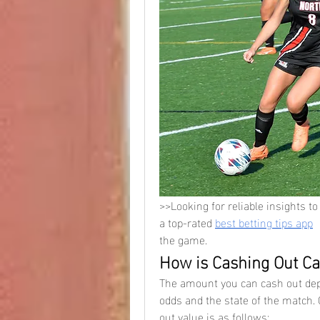
>>Looking for reliable insights 
a top-rated 
best betting tips app
 
the game.
How is Cashing Out Ca
The amount you can cash out depe
odds and the state of the match. 
out value is as follows: