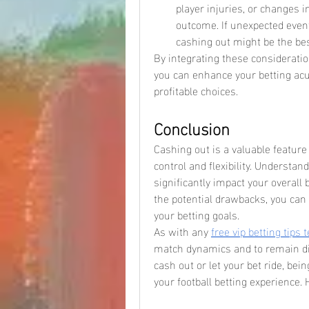
player injuries, or changes 
outcome. If unexpected events
cashing out might be the bes
By integrating these considerati
you can enhance your betting ac
profitable choices.
Conclusion
Cashing out is a valuable feature 
control and flexibility. Understan
significantly impact your overall 
the potential drawbacks, you can
your betting goals.
As with any 
free vip betting tips
match dynamics and to remain dis
cash out or let your bet ride, be
your football betting experience. 