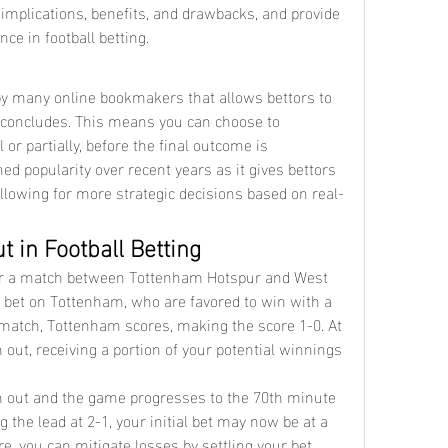
implications, benefits, and drawbacks, and provide 
nce in football betting.
by many online bookmakers that allows bettors to 
t concludes. This means you can choose to 
 or partially, before the final outcome is 
d popularity over recent years as it gives bettors 
llowing for more strategic decisions based on real-
 in Football Betting
der a match between Tottenham Hotspur and West 
 bet on Tottenham, who are favored to win with a 
e match, Tottenham scores, making the score 1-0. At 
 out, receiving a portion of your potential winnings 
sh out and the game progresses to the 70th minute 
the lead at 2-1, your initial bet may now be at a 
e, you can mitigate losses by settling your bet 