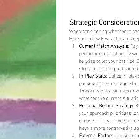
Strategic Considerati
When considering whether to cash 
Here are a few key factors to kee
Current Match Analysis
: Pay
performing exceptionally well
be wise to let your bet ride.
struggle, cashing out could 
In-Play Stats
: Utilize in-pla
possession percentage, shots
These insights can inform y
whether the current situation
Personal Betting Strategy
: R
your approach prioritizes lo
choose to let your bets run. 
have a more conservative str
External Factors
: Consider e