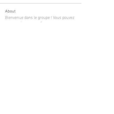
About
Bienvenue dans le groupe ! Vous pouvez
communiquer avec d'au
...
Read more
Members
shubhangi fusam
Follow
Limon manika Lims
Follow
Jee Soon
Follow
mustafaportfolio
Follow
mustafaportfolio
Linh Nguyễn
Follow