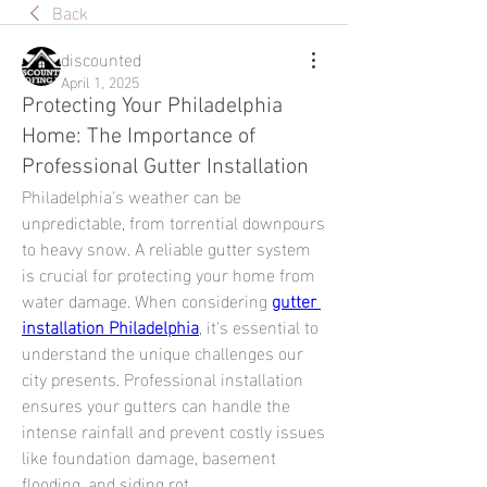
Back
discounted
April 1, 2025
Protecting Your Philadelphia
Home: The Importance of
Professional Gutter Installation
Philadelphia's weather can be 
unpredictable, from torrential downpours 
to heavy snow. A reliable gutter system 
is crucial for protecting your home from 
water damage. When considering 
gutter 
installation Philadelphia
, it's essential to 
understand the unique challenges our 
city presents. Professional installation 
ensures your gutters can handle the 
intense rainfall and prevent costly issues 
like foundation damage, basement 
flooding, and siding rot.