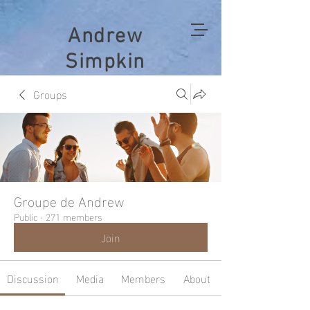
Andrew
Simpkin
Groups
Groupe de Andrew
Public
·
271 members
Join
Discussion
Media
Members
About