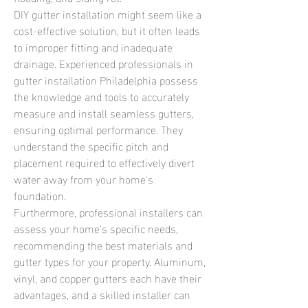
DIY gutter installation might seem like a 
cost-effective solution, but it often leads 
to improper fitting and inadequate 
drainage. Experienced professionals in 
gutter installation Philadelphia possess 
the knowledge and tools to accurately 
measure and install seamless gutters, 
ensuring optimal performance. They 
understand the specific pitch and 
placement required to effectively divert 
water away from your home's 
foundation.
Furthermore, professional installers can 
assess your home's specific needs, 
recommending the best materials and 
gutter types for your property. Aluminum, 
vinyl, and copper gutters each have their 
advantages, and a skilled installer can 