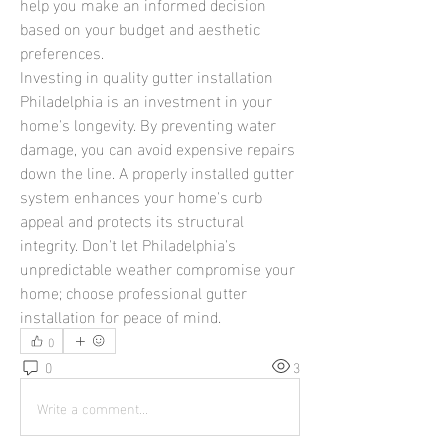
help you make an informed decision 
based on your budget and aesthetic 
preferences.
Investing in quality gutter installation 
Philadelphia is an investment in your 
home's longevity. By preventing water 
damage, you can avoid expensive repairs 
down the line. A properly installed gutter 
system enhances your home's curb 
appeal and protects its structural 
integrity. Don't let Philadelphia's 
unpredictable weather compromise your 
home; choose professional gutter 
installation for peace of mind.
0
0
3
Write a comment...