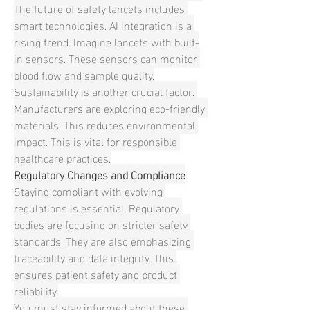
The future of safety lancets includes 
smart technologies. AI integration is a 
rising trend. Imagine lancets with built-
in sensors. These sensors can monitor 
blood flow and sample quality.
Sustainability is another crucial factor. 
Manufacturers are exploring eco-friendly 
materials. This reduces environmental 
impact. This is vital for responsible 
healthcare practices.
Regulatory Changes and Compliance
Staying compliant with evolving 
regulations is essential. Regulatory 
bodies are focusing on stricter safety 
standards. They are also emphasizing 
traceability and data integrity. This 
ensures patient safety and product 
reliability.
You must stay informed about these 