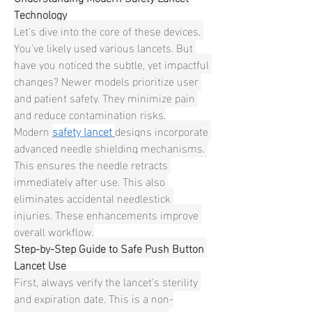
Technology
Let's dive into the core of these devices. 
You've likely used various lancets. But 
have you noticed the subtle, yet impactful 
changes? Newer models prioritize user 
and patient safety. They minimize pain 
and reduce contamination risks.
Modern 
safety lancet
designs incorporate 
advanced needle shielding mechanisms. 
This ensures the needle retracts 
immediately after use. This also 
eliminates accidental needlestick 
injuries. These enhancements improve 
overall workflow.
Step-by-Step Guide to Safe Push Button 
Lancet Use
First, always verify the lancet's sterility 
and expiration date. This is a non-