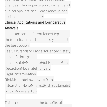
changes. This impacts procurement and 
clinical applications. Compliance is not 
optional, it is mandatory.
Clinical Applications and Comparative 
Analysis
Let's compare different lancet types and 
their applications. This helps you select 
the best option.
FeatureStandard LancetAdvanced Safety 
LancetAI-Integrated 
LancetSafetyModerateHighHighestPain 
ReductionModerateHighVery 
HighContamination 
RiskModerateLowLowestData 
IntegrationNoneMinimalHighSustainabili
tyLowModerateHigh
This table highlights the benefits of 