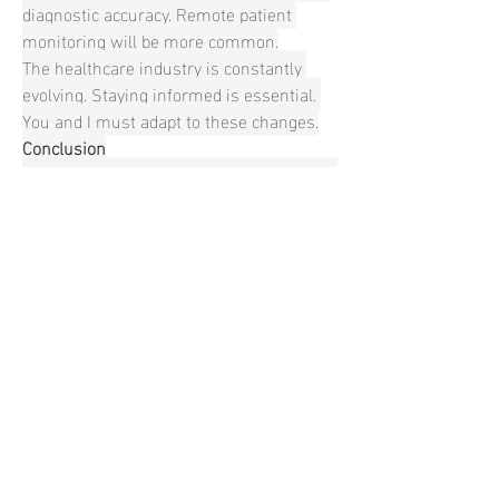
diagnostic accuracy. Remote patient 
monitoring will be more common.
The healthcare industry is constantly 
evolving. Staying informed is essential. 
You and I must adapt to these changes.
Conclusion
Push button safety lancets are crucial for 
safe blood sampling. Understanding their 
proper use is vital. Staying updated on 
innovations and regulations is also 
essential. By prioritizing safety and 
efficiency, we can improve patient 
outcomes. Keep an eye on the 
advancement within this field.
Expand Your Knowledge with More 
Industry Research Reports:
France orthopedic devices market
Uk orthopedic devices market
Japan peripheral nerve stimulators 