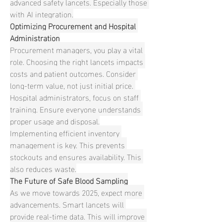
advanced safety lancets. Especially those 
with AI integration.
Optimizing Procurement and Hospital 
Administration
Procurement managers, you play a vital 
role. Choosing the right lancets impacts 
costs and patient outcomes. Consider 
long-term value, not just initial price. 
Hospital administrators, focus on staff 
training. Ensure everyone understands 
proper usage and disposal.
Implementing efficient inventory 
management is key. This prevents 
stockouts and ensures availability. This 
also reduces waste.
The Future of Safe Blood Sampling
As we move towards 2025, expect more 
advancements. Smart lancets will 
provide real-time data. This will improve 