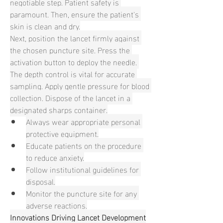
negotiable step. Patient safety is 
paramount. Then, ensure the patient's 
skin is clean and dry.
Next, position the lancet firmly against 
the chosen puncture site. Press the 
activation button to deploy the needle. 
The depth control is vital for accurate 
sampling. Apply gentle pressure for blood 
collection. Dispose of the lancet in a 
designated sharps container.
Always wear appropriate personal 
protective equipment.
Educate patients on the procedure 
to reduce anxiety.
Follow institutional guidelines for 
disposal.
Monitor the puncture site for any 
adverse reactions.
Innovations Driving Lancet Development