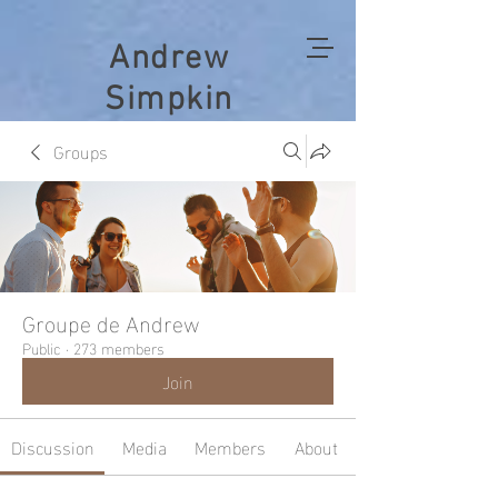
Andrew
Simpkin
Groups
Groupe de Andrew
Public
·
273 members
Join
Discussion
Media
Members
About