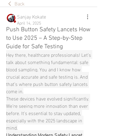
Back
Sanjay Kokate
April 14, 2025
Push Button Safety Lancets How
to Use 2025 – A Step-by-Step
Guide for Safe Testing
Hey there, healthcare professionals! Let’s 
talk about something fundamental: safe 
blood sampling. You and I know how 
crucial accurate and safe testing is. And 
that’s where push button safety lancets 
come in.
These devices have evolved significantly. 
We’re seeing more innovation than ever 
before. It's essential to stay updated, 
especially with the 2025 landscape in 
mind.
Understanding Modern Safety Lancet 