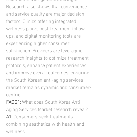
Research also shows that convenience 
and service quality are major decision 
factors. Clinics offering integrated 
wellness plans, post-treatment follow-
ups, and digital monitoring tools are 
experiencing higher consumer 
satisfaction. Providers are leveraging 
research insights to optimize treatment 
protocols, enhance patient experiences, 
and improve overall outcomes, ensuring 
the South Korean anti-aging services 
market remains dynamic and consumer-
centric.
FAQQ1:
 What does South Korea Anti 
Aging Services Market research reveal?
A1:
 Consumers seek treatments 
combining aesthetics with health and 
wellness.