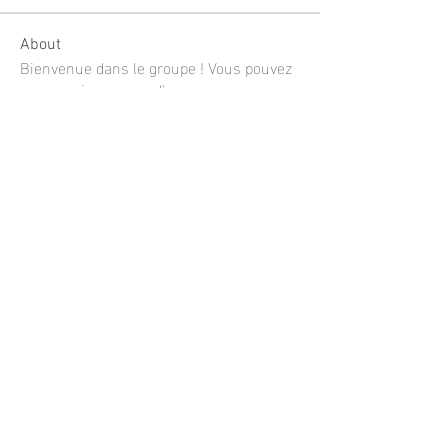
About
Bienvenue dans le groupe ! Vous pouvez
communiquer avec d'au
...
Read more
Members
shubhangi fusam
Follow
Limon manika Lims
Follow
Jee Soon
Follow
mustafaportfolio
Follow
mustafaportfolio
Linh Nguyễn
Follow