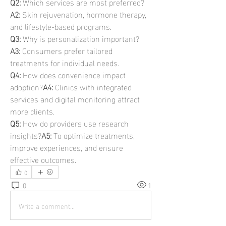
Q2:
 Which services are most preferred?
A2:
 Skin rejuvenation, hormone therapy, 
and lifestyle-based programs.
Q3:
 Why is personalization important?
A3:
 Consumers prefer tailored 
treatments for individual needs.
Q4:
 How does convenience impact 
adoption?
A4:
 Clinics with integrated 
services and digital monitoring attract 
more clients.
Q5:
 How do providers use research 
insights?
A5:
 To optimize treatments, 
improve experiences, and ensure 
effective outcomes.
0
0
1
Write a comment...