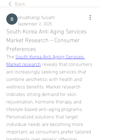
Back
shubhangi fusam
September 2, 2025
South Korea Anti Aging Services 
Market Research – Consumer 
Preferences
The 
South Korea Anti Aging Services 
Market research
 reveals that consumers 
are increasingly seeking services that 
combine aesthetics with health and 
wellness benefits. Market research 
indicates strong demand for skin 
rejuvenation, hormone therapy, and 
lifestyle-based anti-aging programs. 
Personalized solutions that target 
individual needs are becoming more 
important, as consumers prefer tailored 
treatments over generic offerings.