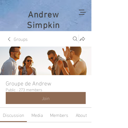
Andrew
Simpkin
Groups
Groupe de Andrew
Public
·
273 members
Join
Discussion
Media
Members
About