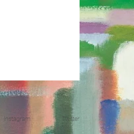
Instagram
Twitter