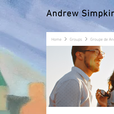
Andrew Simpki
Home
Groups
Groupe de A