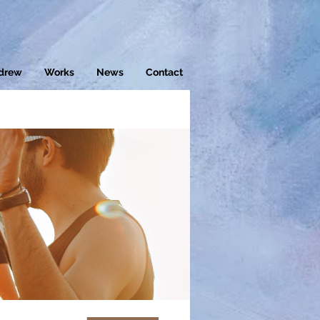
drew
Works
News
Contact