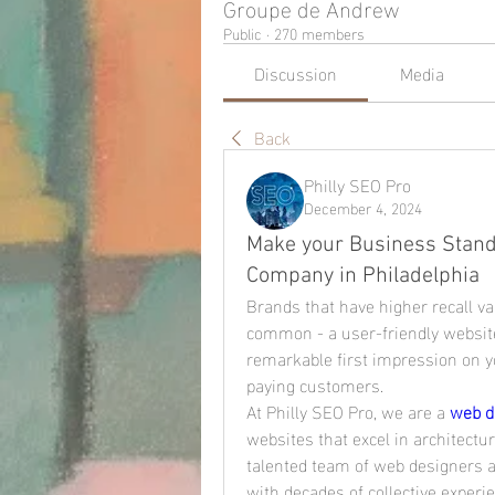
Groupe de Andrew
Public
·
270 members
Discussion
Media
Back
Philly SEO Pro
December 4, 2024
Make your Business Stand
Company in Philadelphia
Brands that have higher recall v
common - a user-friendly website
remarkable first impression on yo
paying customers.
At Philly SEO Pro, we are a 
web d
websites that excel in architectur
talented team of web designers an
with decades of collective experi