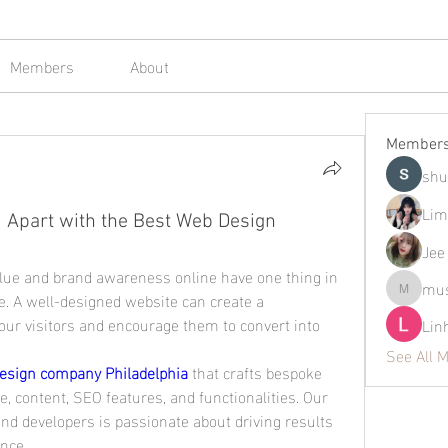
Members
About
Member
shu
Lim
 Apart with the Best Web Design
Jee
alue and brand awareness online have one thing in 
mus
. A well-designed website can create a 
mustafap
ur visitors and encourage them to convert into 
Lin
See All 
esign company Philadelphia
 that crafts bespoke 
e, content, SEO features, and functionalities. Our 
d developers is passionate about driving results 
ence.