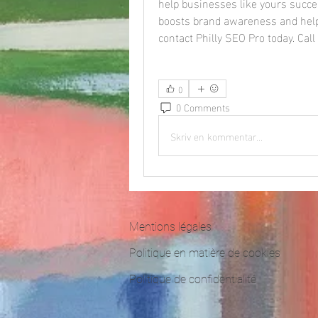
help businesses like yours succee
boosts brand awareness and help
contact Philly SEO Pro today. Cal
0
0 Comments
Skriv en kommentar...
Mentions légales
Politique en matière de cookies
Politique de confidentialité