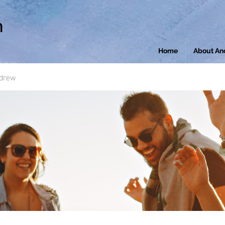
n
Home
About An
ndrew