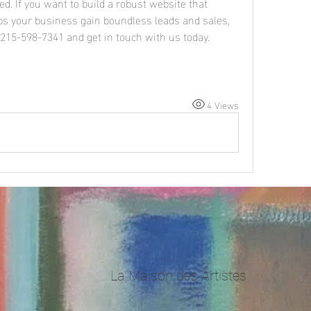
d. If you want to build a robust website that 
s your business gain boundless leads and sales, 
l 215-598-7341 and get in touch with us today.
4 Views
La Maison des Artistes