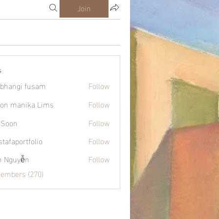
Join
s
bhangi fusam
Follow
on manika Lims
Follow
 Soon
Follow
tafaportfolio
Follow
ortfolio
h Nguyễn
Follow
Members (270)