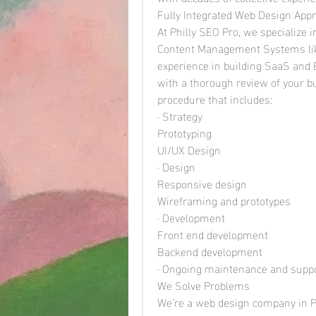
Fully Integrated Web Design App
At Philly SEO Pro, we specialize
Content Management Systems like
experience in building SaaS and 
with a thorough review of your bu
procedure that includes:
· Strategy
Prototyping
UI/UX Design
· Design
Responsive design
Wireframing and prototypes
· Development
Front end development
Backend development
· Ongoing maintenance and supp
We Solve Problems
We’re a web design company in Ph