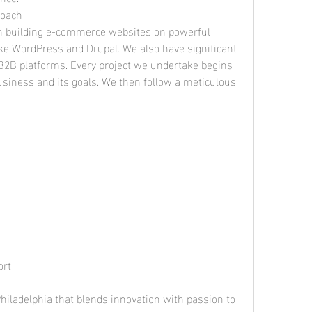
roach
 in building e-commerce websites on powerful 
 WordPress and Drupal. We also have significant 
B2B platforms. Every project we undertake begins 
siness and its goals. We then follow a meticulous 
ort
iladelphia that blends innovation with passion to 