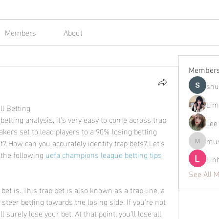
Members
About
Member
shu
Lim
ll Betting
etting analysis, it's very easy to come across trap 
Jee
kers set to lead players to a 90% losing betting 
mus
et? How can you accurately identify trap bets? Let's 
mustafap
the following 
uefa champions league betting tips
Lin
See All 
t is. This trap bet is also known as a trap line, a 
teer betting towards the losing side. If you're not 
ll surely lose your bet. At that point, you'll lose all 