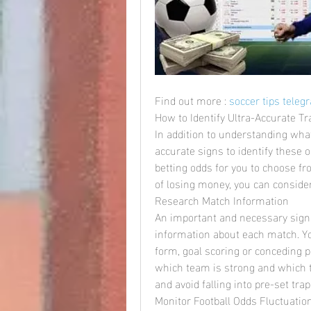
Find out more : 
soccer tips teleg
How to Identify Ultra-Accurate T
In addition to understanding what
accurate signs to identify these 
betting odds for you to choose fro
of losing money, you can consider
Research Match Information
An important and necessary sign t
information about each match. Yo
form, goal scoring or conceding 
which team is strong and which 
and avoid falling into pre-set trap
Monitor Football Odds Fluctuatio