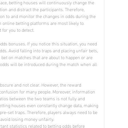
ace, betting houses will continuously change the 
tion and distract the participants. Therefore, 
ion to and monitor the changes in odds during the 
 online betting platforms are most likely to 
t for you to detect.
dds bonuses. If you notice this situation, you need 
ds. Avoid falling into traps and placing unfair bets, 
 bet on matches that are about to happen or are 
 odds will be introduced during the match when all 
obscure and not clear. However, the reward 
g confusion for many people. Moreover, information 
ratios between the two teams is not fully and 
betting houses even constantly change data, making 
pre-set traps. Therefore, players always need to be 
 avoid losing money unfairly.
tant statistics related to betting odds before 