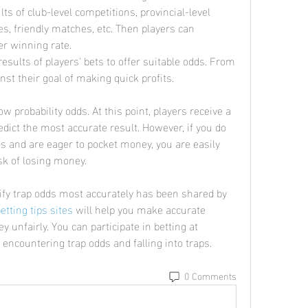
lts of club-level competitions, provincial-level 
, friendly matches, etc. Then players can 
r winning rate.
esults of players' bets to offer suitable odds. From 
inst their goal of making quick profits.
w probability odds. At this point, players receive a 
dict the most accurate result. However, if you do 
s and are eager to pocket money, you are easily 
sk of losing money.
ify trap odds most accurately has been shared by 
etting tips sites
 will help you make accurate 
 unfairly. You can participate in betting at 
 encountering trap odds and falling into traps.
0 Comments