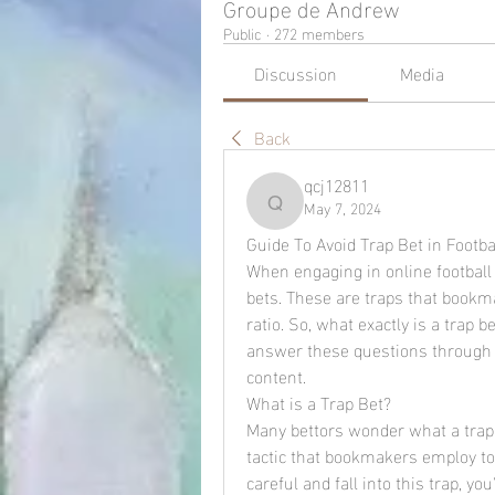
Groupe de Andrew
Public
·
272 members
Discussion
Media
Back
qcj12811
May 7, 2024
qcj12811
Guide To Avoid Trap Bet in Footba
When engaging in online football b
bets. These are traps that bookma
ratio. So, what exactly is a trap b
answer these questions through 
content.
What is a Trap Bet?
Many bettors wonder what a trap be
tactic that bookmakers employ to s
careful and fall into this trap, you'