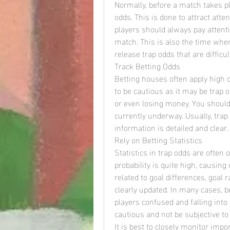
Normally, before a match takes pl
odds. This is done to attract atten
players should always pay attent
match. This is also the time when
release trap odds that are difficul
Track Betting Odds
Betting houses often apply high o
to be cautious as it may be trap od
or even losing money. You should
currently underway. Usually, trap
information is detailed and clear.
Rely on Betting Statistics
Statistics in trap odds are often 
probability is quite high, causin
related to goal differences, goal 
clearly updated. In many cases, 
players confused and falling into 
cautious and not be subjective to
It is best to closely monitor impor