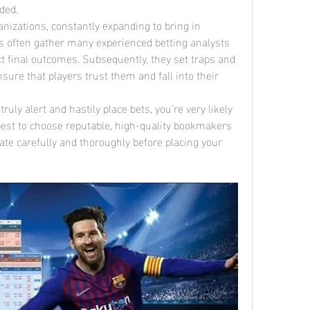
ded.
izations, constantly expanding to bring in 
 often gather many experienced betting analysts 
ct final outcomes. Subsequently, they set traps and 
sure that players trust them and fall into their 
ruly alert and hastily place bets, you're very likely 
 best to choose reputable, high-quality bookmakers 
late carefully and thoroughly before placing your 