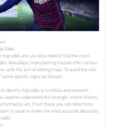
ram
rap Odds
 trap odds are, you also need to find the most 
odds. Nowadays, many betting houses offer various 
m, with the aim of setting traps. To avoid the risk 
 some specific signs as follows:
o identify trap odds is to follow and research 
u need to understand the strength, match history, 
performance, etc. From there, you can determine 
team is weak to make the most accurate decisions 
 odds.
ns