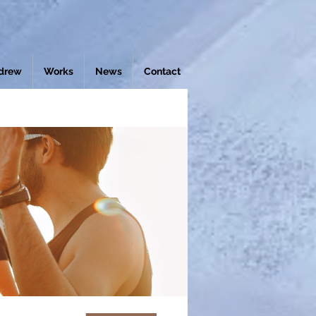
drew
Works
News
Contact