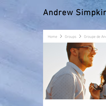
Andrew Simpki
Home
Groups
Groupe de A