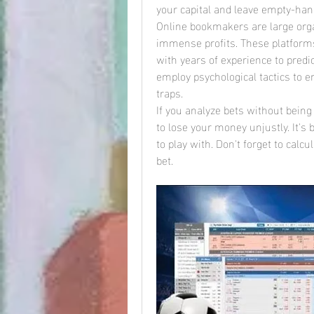
your capital and leave empty-han
Online bookmakers are large organ
immense profits. These platforms
with years of experience to predi
employ psychological tactics to en
traps.
If you analyze bets without being t
to lose your money unjustly. It's
to play with. Don't forget to calcu
bet.