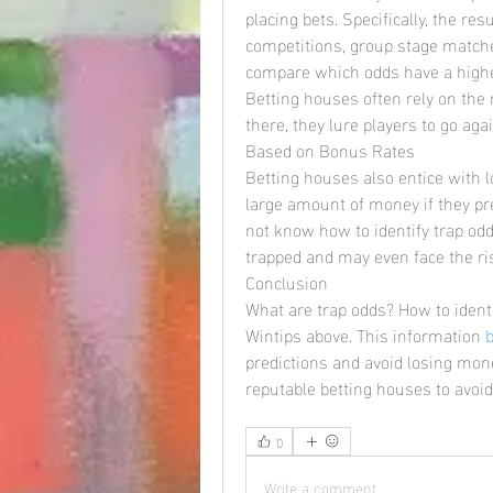
placing bets. Specifically, the resu
competitions, group stage matches
compare which odds have a highe
Betting houses often rely on the r
there, they lure players to go aga
Based on Bonus Rates
Betting houses also entice with lo
large amount of money if they pre
not know how to identify trap odd
trapped and may even face the ri
Conclusion
What are trap odds? How to ident
Wintips above. This information 
b
predictions and avoid losing money
reputable betting houses to avoid
0
Write a comment...