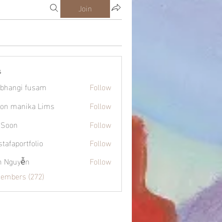
Join
s
bhangi fusam
Follow
on manika Lims
Follow
 Soon
Follow
tafaportfolio
Follow
ortfolio
h Nguyễn
Follow
Members (272)