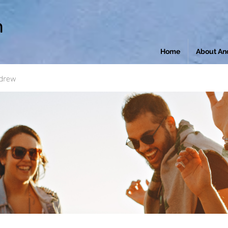
n
Home
About An
ndrew