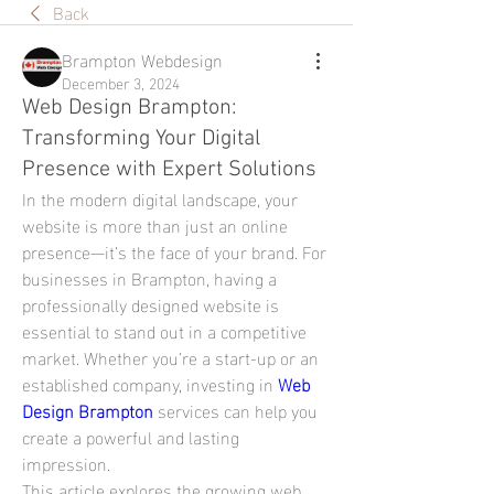
Back
Brampton Webdesign
December 3, 2024
Web Design Brampton:
Transforming Your Digital
Presence with Expert Solutions
In the modern digital landscape, your 
website is more than just an online 
presence—it’s the face of your brand. For 
businesses in Brampton, having a 
professionally designed website is 
essential to stand out in a competitive 
market. Whether you’re a start-up or an 
established company, investing in 
Web 
Design Brampton
 services can help you 
create a powerful and lasting 
impression.
This article explores the growing web 