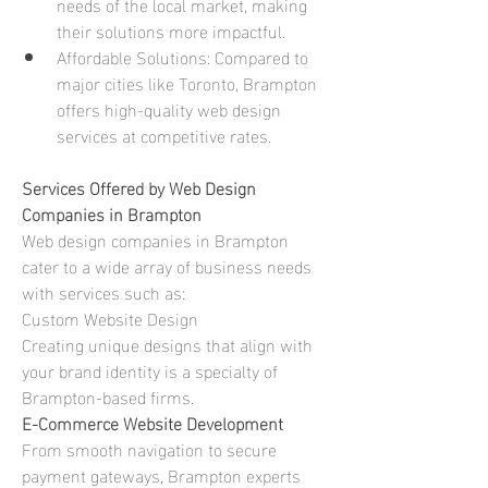
needs of the local market, making 
their solutions more impactful.
Affordable Solutions: Compared to 
major cities like Toronto, Brampton 
offers high-quality web design 
services at competitive rates.
Services Offered by Web Design 
Companies in Brampton
Web design companies in Brampton 
cater to a wide array of business needs 
with services such as: 
Custom Website Design
Creating unique designs that align with 
your brand identity is a specialty of 
Brampton-based firms.
E-Commerce Website Development
From smooth navigation to secure 
payment gateways, Brampton experts 