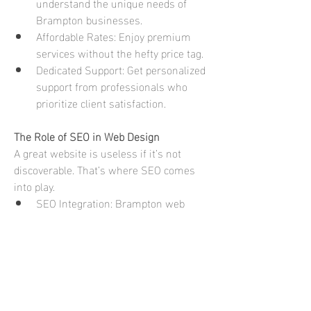
understand the unique needs of 
Brampton businesses.
Affordable Rates: Enjoy premium 
services without the hefty price tag.
Dedicated Support: Get personalized 
support from professionals who 
prioritize client satisfaction.
The Role of SEO in Web Design
A great website is useless if it’s not 
discoverable. That’s where SEO comes 
into play.
SEO Integration: Brampton web 
designers incorporate SEO best 
practices right from the design 
stage.
Boosting Rankings: An SEO-
optimized site enhances visibility on 
search engines, driving organic 