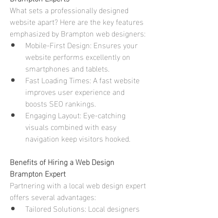
What sets a professionally designed 
website apart? Here are the key features 
emphasized by Brampton web designers:
Mobile-First Design: Ensures your 
website performs excellently on 
smartphones and tablets.
Fast Loading Times: A fast website 
improves user experience and 
boosts SEO rankings.
Engaging Layout: Eye-catching 
visuals combined with easy 
navigation keep visitors hooked.
Benefits of Hiring a Web Design 
Brampton Expert
Partnering with a local web design expert 
offers several advantages:
Tailored Solutions: Local designers 