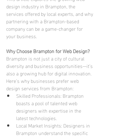
design industry in Brampton, the 
services offered by local experts, and why 
partnering with a Brampton-based 
company can be a game-changer for 
your business.
Why Choose Brampton for Web Design?
Brampton is not just a city of cultural 
diversity and business opportunities—it’s 
also a growing hub for digital innovation. 
Here’s why businesses prefer web 
design services from Brampton:
Skilled Professionals: Brampton 
boasts a pool of talented web 
designers with expertise in the 
latest technologies.
Local Market Insights: Designers in 
Brampton understand the specific 