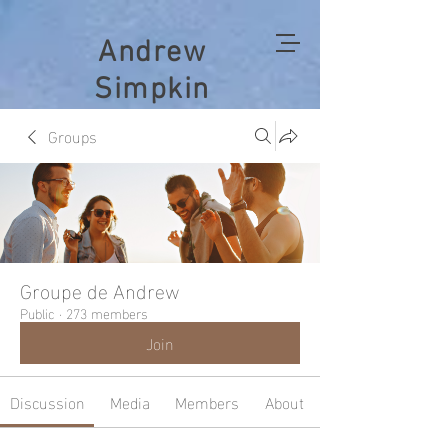
Andrew
Simpkin
Groups
Groupe de Andrew
Public
·
273 members
Join
Discussion
Media
Members
About