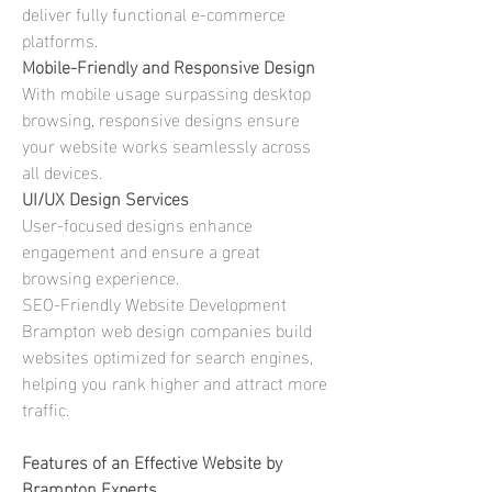
deliver fully functional e-commerce 
platforms. 
Mobile-Friendly and Responsive Design
With mobile usage surpassing desktop 
browsing, responsive designs ensure 
your website works seamlessly across 
all devices. 
UI/UX Design Services
User-focused designs enhance 
engagement and ensure a great 
browsing experience.
SEO-Friendly Website Development
Brampton web design companies build 
websites optimized for search engines, 
helping you rank higher and attract more 
traffic. 
Features of an Effective Website by 
Brampton Experts